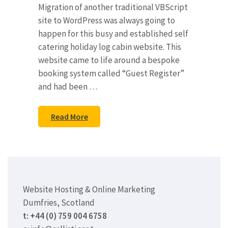
Migration of another traditional VBScript
site to WordPress was always going to
happen for this busy and established self
catering holiday log cabin website. This
website came to life around a bespoke
booking system called “Guest Register”
and had been …
Read More
Website Hosting & Online Marketing
Dumfries, Scotland
t: +44 (0) 759 004 6758