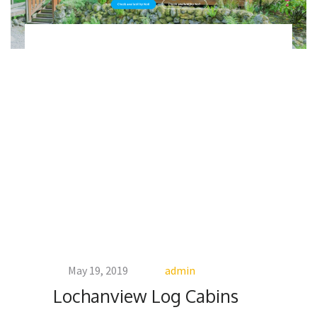
May 19, 2019
admin
Lochanview Log Cabins