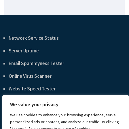
Network Service Status
Server Uptime
Email Spammyness Tester
Online Virus Scanner
Website Speed Tester
WordPress Beginner’s Guide
We value your privacy
Privacy Policy
We use cookies to enhance your browsing experience, serve
personalized ads or content, and analyze our traffic. By clicking
"Accept All", you consent to our use of cookies.