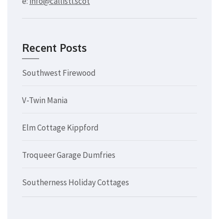
e:
info@callisti.scot
Recent Posts
Southwest Firewood
V-Twin Mania
Elm Cottage Kippford
Troqueer Garage Dumfries
Southerness Holiday Cottages